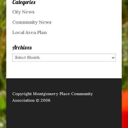
Categories
City News
Community News
Local Area Plan
Archives
Archives
Copyright Montgomery Place Community
Association © 2006