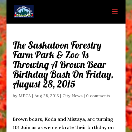
The Saskatoon Forestry
Farm Park & Zoo Is
Throwing A Brown Bear
Birthday Bash On Friday,
August 28, 2015
by
MPCA
|
Aug 28, 2015
|
City News
|
0 comments
Brown bears, Koda and Mistaya, are turning
10! Join us as we celebrate their birthday on