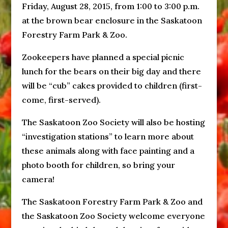
Friday, August 28, 2015
, from
1:00 to 3:00 p.m.
at the brown bear enclosure in the Saskatoon
Forestry Farm Park & Zoo.
Zookeepers have planned a special picnic
lunch for the bears on their big day and there
will be “cub” cakes provided to children (first-
come, first-served).
The Saskatoon Zoo Society will also be hosting
“investigation stations” to learn more about
these animals along with face painting and a
photo booth for children, so bring your
camera!
The Saskatoon Forestry Farm Park & Zoo and
the Saskatoon Zoo Society welcome everyone