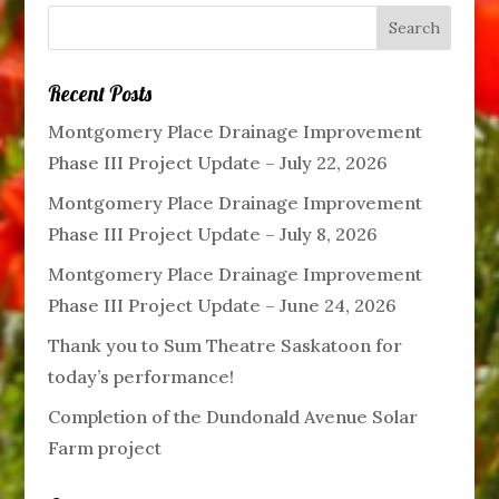
Recent Posts
Montgomery Place Drainage Improvement
Phase III Project Update – July 22, 2026
Montgomery Place Drainage Improvement
Phase III Project Update – July 8, 2026
Montgomery Place Drainage Improvement
Phase III Project Update – June 24, 2026
Thank you to Sum Theatre Saskatoon for
today’s performance!
Completion of the Dundonald Avenue Solar
Farm project