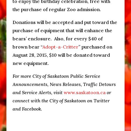
to enjoy the birthday celebration, free with
the purchase of regular Zoo admission.
Donations will be accepted and put toward the
purchase of equipment that will enhance the
bears’ enclosure. Also, for every $40 of
brown bear “
Adopt-a-Critter
” purchased on
August 28, 2015, $10 will be donated toward
new equipment.
For more City of Saskatoon Public Service
Announcements, News Releases, Traffic Detours
and Service Alerts, visit
www.saskatoon.ca
or
connect with the City of Saskatoon on Twitter
and Facebook.