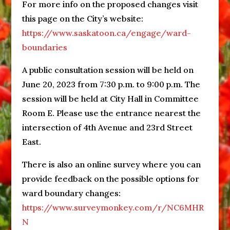
For more info on the proposed changes visit
this page on the City’s website:
https://www.saskatoon.ca/engage/ward-
boundaries
A public consultation session will be held on
June 20, 2023 from 7:30 p.m. to 9:00 p.m. The
session will be held at City Hall in Committee
Room E. Please use the entrance nearest the
intersection of 4th Avenue and 23rd Street
East.
There is also an online survey where you can
provide feedback on the possible options for
ward boundary changes:
https://www.surveymonkey.com/r/NC6MHR
N