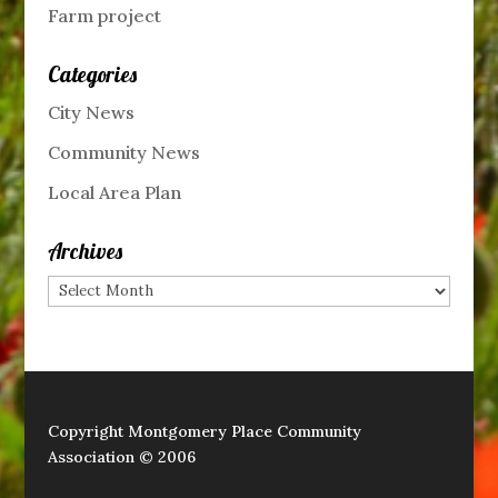
Farm project
Categories
City News
Community News
Local Area Plan
Archives
Archives
Copyright Montgomery Place Community
Association © 2006