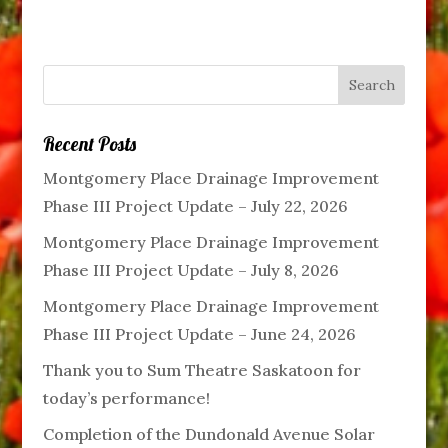
Recent Posts
Montgomery Place Drainage Improvement
Phase III Project Update – July 22, 2026
Montgomery Place Drainage Improvement
Phase III Project Update – July 8, 2026
Montgomery Place Drainage Improvement
Phase III Project Update – June 24, 2026
Thank you to Sum Theatre Saskatoon for
today’s performance!
Completion of the Dundonald Avenue Solar