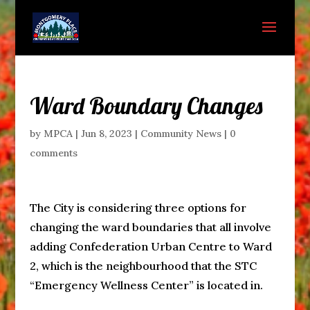
Ward Boundary Changes
by
MPCA
|
Jun 8, 2023
|
Community News
|
0
comments
The City is considering three options for
changing the ward boundaries that all involve
adding Confederation Urban Centre to Ward
2, which is the neighbourhood that the STC
“Emergency Wellness Center” is located in.