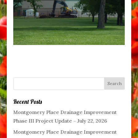
Recent Posts
Montgomery Place Drainage Improvement
Phase III Project Update – July 22, 2026
Montgomery Place Drainage Improvement