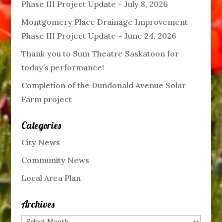
Phase III Project Update – July 8, 2026
Montgomery Place Drainage Improvement
Phase III Project Update – June 24, 2026
Thank you to Sum Theatre Saskatoon for
today’s performance!
Completion of the Dundonald Avenue Solar
Farm project
Categories
City News
Community News
Local Area Plan
Archives
Archives