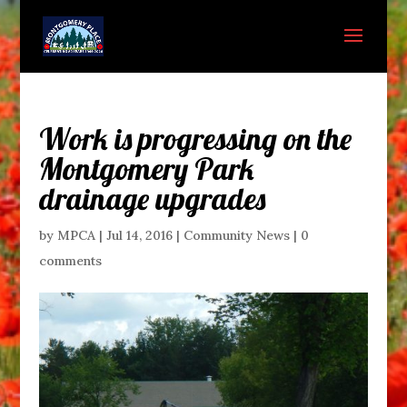
Work is progressing on the
Montgomery Park
drainage upgrades
by
MPCA
|
Jul 14, 2016
|
Community News
|
0
comments