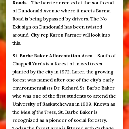
Roads
– The barrier erected at the south end
of Dundonald Avenue where it meets Burma
Road is being bypassed by drivers. The No-
Exit sign on Dundonald has been twisted
around. City rep Karen Farmer will look into
this.
St. Barbe Baker Afforestation Area
– South of
Chappell Yards is a forest of mixed trees
planted by the city in 1972. Later, the growing
forest was named after one of the city’s early
environmentalists Dr. Richard St. Barbe Baker
who was one of the first students to attend the
University of Saskatchewan in 1909. Known as
the
Man of the Trees
, St. Barbe Baker is
recognized as a pioneer of social forestry.
Today the forest area is littered with garbage