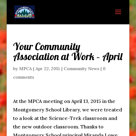
Your Community
Association at Work – April
by
MPCA
|
Apr 22, 2015
|
Community News
|
0
comments
At the MPCA meeting on April 13, 2015 in the
Montgomery School Library, we were treated
to a look at the Science-Trek classroom and
the new outdoor classroom. Thanks to
Montgomery School principal Miranda Lowe