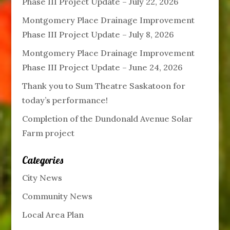
Phase III Project Update – July 22, 2026
Montgomery Place Drainage Improvement
Phase III Project Update – July 8, 2026
Montgomery Place Drainage Improvement
Phase III Project Update – June 24, 2026
Thank you to Sum Theatre Saskatoon for
today’s performance!
Completion of the Dundonald Avenue Solar
Farm project
Categories
City News
Community News
Local Area Plan