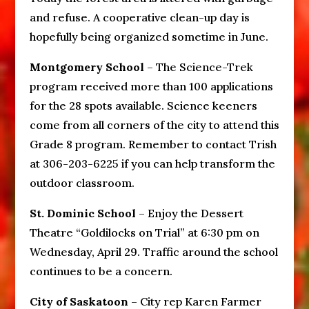
and refuse. A cooperative clean-up day is
hopefully being organized sometime in June.
Montgomery School
– The Science-Trek
program received more than 100 applications
for the 28 spots available. Science keeners
come from all corners of the city to attend this
Grade 8 program. Remember to contact Trish
at 306-203-6225 if you can help transform the
outdoor classroom.
St. Dominic School
– Enjoy the Dessert
Theatre “Goldilocks on Trial” at 6:30 pm on
Wednesday, April 29. Traffic around the school
continues to be a concern.
City of Saskatoon
– City rep Karen Farmer