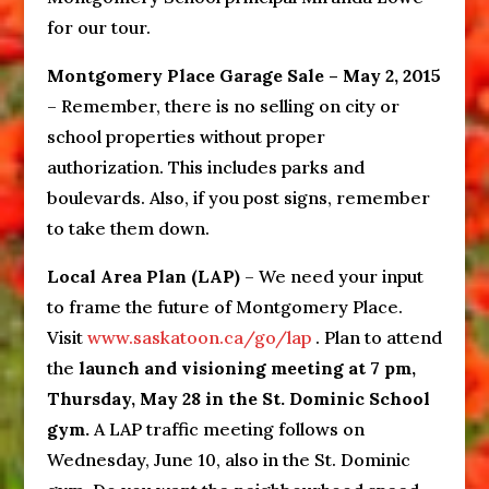
for our tour.
Montgomery Place Garage Sale – May 2, 2015
– Remember, there is no selling on city or
school properties without proper
authorization. This includes parks and
boulevards. Also, if you post signs, remember
to take them down.
Local Area Plan (LAP)
– We need your input
to frame the future of Montgomery Place.
Visit
www.saskatoon.ca/go/lap
. Plan to attend
the
launch and visioning meeting at 7 pm,
Thursday, May 28 in the St. Dominic School
gym.
A LAP traffic meeting follows on
Wednesday, June 10, also in the St. Dominic