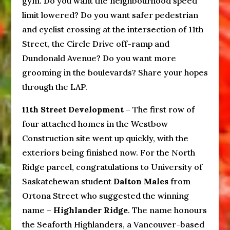
gym. Do you want the neighbourhood speed
limit lowered? Do you want safer pedestrian
and cyclist crossing at the intersection of 11th
Street, the Circle Drive off-ramp and
Dundonald Avenue? Do you want more
grooming in the boulevards? Share your hopes
through the LAP.
11th Street Development
– The first row of
four attached homes in the Westbow
Construction site went up quickly, with the
exteriors being finished now. For the North
Ridge parcel, congratulations to University of
Saskatchewan student
Dalton Males
from
Ortona Street who suggested the winning
name –
Highlander Ridge
. The name honours
the Seaforth Highlanders, a Vancouver-based