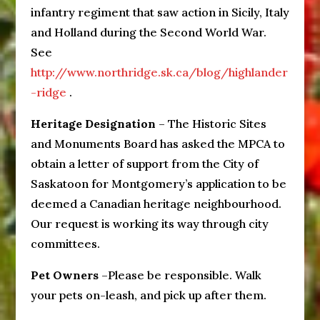
infantry regiment that saw action in Sicily, Italy
and Holland during the Second World War.
See
http://www.northridge.sk.ca/blog/highlander
-ridge
.
Heritage Designation
– The Historic Sites
and Monuments Board has asked the MPCA to
obtain a letter of support from the City of
Saskatoon for Montgomery’s application to be
deemed a Canadian heritage neighbourhood.
Our request is working its way through city
committees.
Pet Owners
–Please be responsible. Walk
your pets on-leash, and pick up after them.