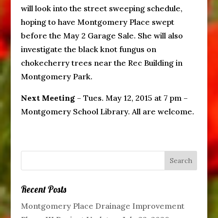
will look into the street sweeping schedule,
hoping to have Montgomery Place swept
before the May 2 Garage Sale. She will also
investigate the black knot fungus on
chokecherry trees near the Rec Building in
Montgomery Park.
Next Meeting
– Tues. May 12, 2015 at 7 pm –
Montgomery School Library. All are welcome.
Recent Posts
Montgomery Place Drainage Improvement