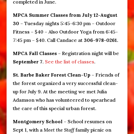
completed in June.
MPCA Summer Classes from July 12-August
30
– Tuesday nights 5:45-6:30 pm – Outdoor
Fitness – $40 – Also Outdoor Yoga from 6:45-
7:45 pm – $40. Call Candace at
306-978-0261.
MPCA Fall Classes
– Registration night will be
September 7
.
See the list of classes
.
St. Barbe Baker Forest Clean-Up
– Friends of
the forest organized a very successful clean-
up for July 9. At the meeting we met Julia
Adamson who has volunteered to spearhead
the care of this special urban forest.
Montgomery School
– School resumes on
Sept 1, with a
Meet the Staff
family picnic on