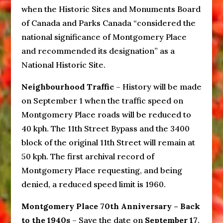
when the Historic Sites and Monuments Board
of Canada and Parks Canada “considered the
national significance of Montgomery Place
and recommended its designation” as a
National Historic Site.
Neighbourhood Traffic
– History will be made
on September 1 when the traffic speed on
Montgomery Place roads will be reduced to
40 kph. The 11th Street Bypass and the 3400
block of the original 11th Street will remain at
50 kph. The first archival record of
Montgomery Place requesting, and being
denied, a reduced speed limit is 1960.
Montgomery Place 70th Anniversary – Back
to the 1940s
– Save the date on
September 17
.