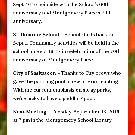
Sept. 16 to coincide with the School’s 60th
anniversary and Montgomery Place’s 70th
anniversary.
St. Dominic School
– School starts back on
Sept 1. Community activities will be held in the
school on Sept 16-17 in celebration of the 70th
anniversary of Montgomery Place.
City of Saskatoon
– Thanks to City crews who
gave the paddling pool a new interior coating.
With the current emphasis on spray parks,
we’re lucky to have a paddling pool.
Next Meeting
– Tuesday, September 13, 2016
at 7 pm in the Montgomery School Library.