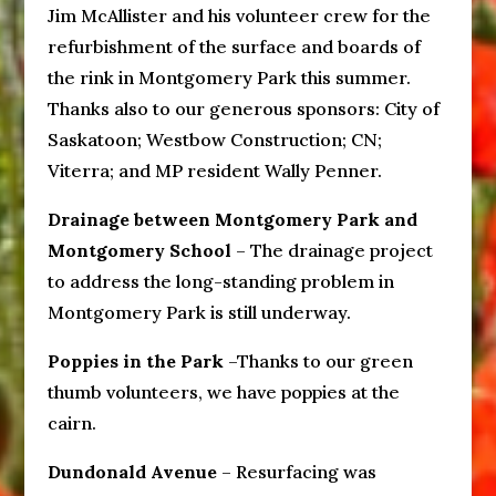
Jim McAllister and his volunteer crew for the
refurbishment of the surface and boards of
the rink in Montgomery Park this summer.
Thanks also to our generous sponsors: City of
Saskatoon; Westbow Construction; CN;
Viterra; and MP resident Wally Penner.
Drainage between Montgomery Park and
Montgomery School
– The drainage project
to address the long-standing problem in
Montgomery Park is still underway.
Poppies in the Park
–Thanks to our green
thumb volunteers, we have poppies at the
cairn.
Dundonald Avenue
– Resurfacing was