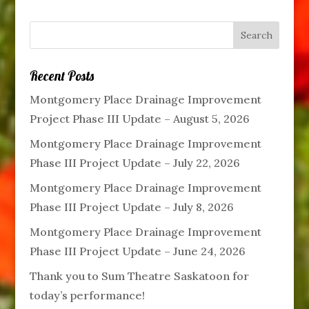
Recent Posts
Montgomery Place Drainage Improvement
Project Phase III Update – August 5, 2026
Montgomery Place Drainage Improvement
Phase III Project Update – July 22, 2026
Montgomery Place Drainage Improvement
Phase III Project Update – July 8, 2026
Montgomery Place Drainage Improvement
Phase III Project Update – June 24, 2026
Thank you to Sum Theatre Saskatoon for
today’s performance!