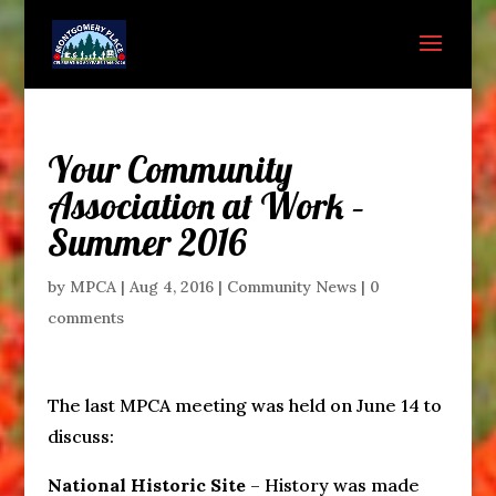
Your Community
Association at Work –
Summer 2016
by
MPCA
|
Aug 4, 2016
|
Community News
|
0
comments
The last MPCA meeting was held on June 14 to
discuss:
National Historic Site
– History was made