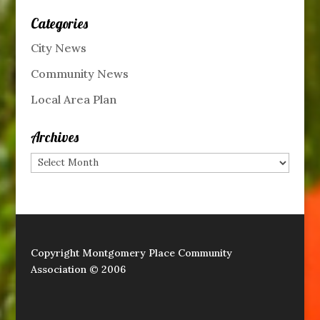
Categories
City News
Community News
Local Area Plan
Archives
Archives
Copyright Montgomery Place Community
Association © 2006