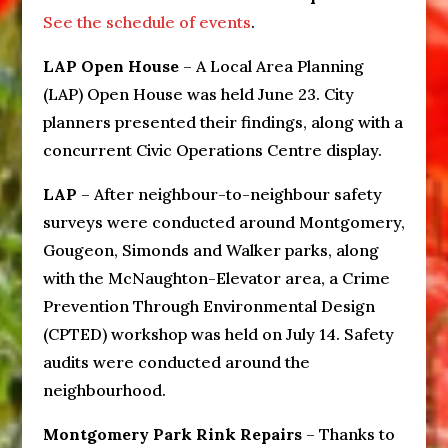
See the schedule of events
.
LAP Open House
– A Local Area Planning
(LAP) Open House was held June 23. City
planners presented their findings, along with a
concurrent Civic Operations Centre display.
LAP
– After neighbour-to-neighbour safety
surveys were conducted around Montgomery,
Gougeon, Simonds and Walker parks, along
with the McNaughton-Elevator area, a Crime
Prevention Through Environmental Design
(CPTED) workshop was held on July 14. Safety
audits were conducted around the
neighbourhood.
Montgomery Park Rink Repairs
– Thanks to