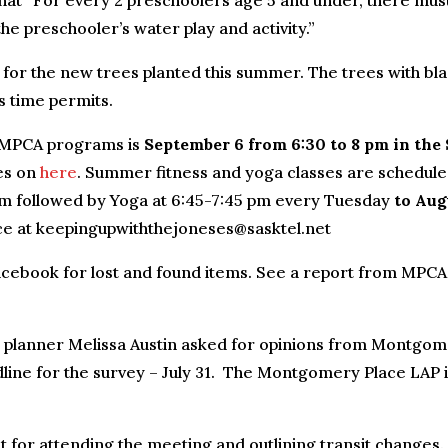
 that “For every 2 preschoolers age 5 and under, there mus
the preschooler’s water play and activity.”
for the new trees planted this summer. The trees with bl
s time permits.
l MPCA programs is
September 6 from 6:30 to 8 pm in the 
ses on
here
. Summer fitness and yoga classes are schedule
pm followed by Yoga at 6:45-7:45 pm every Tuesday
to Aug
ace at keepingupwiththejoneses@sasktel.net
cebook for lost and found items. See a report from MPCA
 planner Melissa Austin asked for opinions from Montgo
line for the survey – July 31. The Montgomery Place LAP 
 for attending the meeting and outlining transit changes.