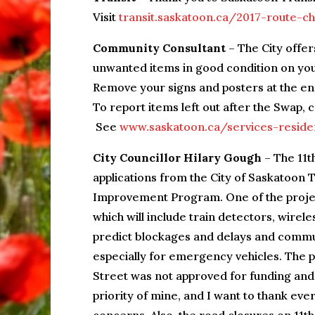
Visit
transit.saskatoon.ca/2017-route-
Community Consultant
– The City offer
unwanted items in good condition on yo
Remove your signs and posters at the en
To report items left out after the Swap,
See
www.saskatoon.ca/services-reside
City Councillor Hilary Gough
– The 11t
applications from the City of Saskatoon 
Improvement Program. One of the projec
which will include train detectors, wire
predict blockages and delays and communi
especially for emergency vehicles. The p
Street was not approved for funding and d
priority of mine, and I want to thank e