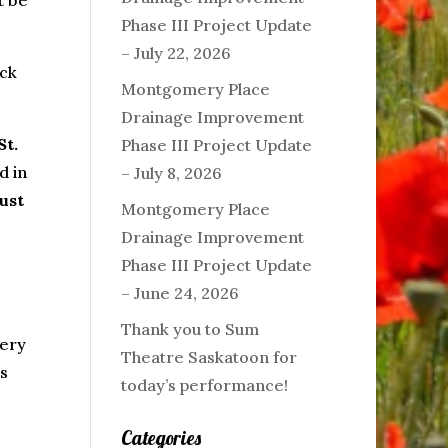
t be
Phase III Project Update
– July 22, 2026
ack
Montgomery Place
Drainage Improvement
St.
Phase III Project Update
d in
– July 8, 2026
ust
Montgomery Place
Drainage Improvement
Phase III Project Update
– June 24, 2026
Thank you to Sum
mery
Theatre Saskatoon for
is
today’s performance!
Categories