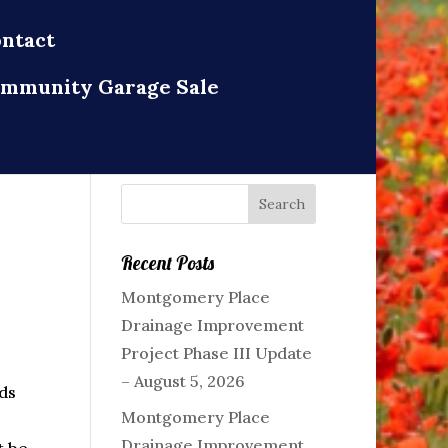
ntact
mmunity Garage Sale
Recent Posts
Montgomery Place
Drainage Improvement
Project Phase III Update
– August 5, 2026
ds
Montgomery Place
Drainage Improvement