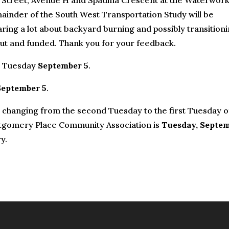
h Street, Avenue H and Spadina Crescent at the Waterwork
ainder of the South West Transportation Study will be
aring a lot about backyard burning and possibly transition
 out and funded. Thank you for your feedback.
n Tuesday
September 5
.
September 5
.
 changing from the second Tuesday to the first Tuesday o
tgomery Place Community Association is
Tuesday, Septe
y.