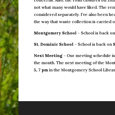
concerns. Also, the road closures on 11t
not what many would have liked. The rem
considered separately. I’ve also been he
the way that waste collection is carried
Montgomery School
– School is back o
St. Dominic School
– School is back on
Next Meeting
– Our meeting schedule is
the month. The next meeting of the Mon
5, 7 pm
in the Montgomery School Librar