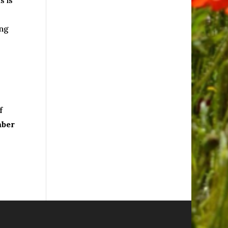
s is
ing
f
mber