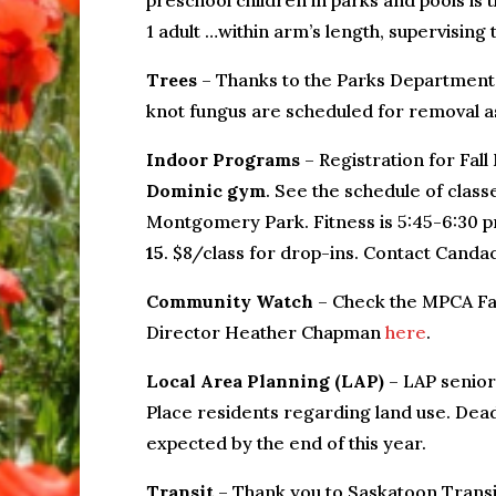
preschool children in parks and pools is
1 adult …within arm’s length, supervising 
Trees
– Thanks to the Parks Department 
knot fungus are scheduled for removal a
Indoor Programs
– Registration for Fal
Dominic gym
. See the schedule of clas
Montgomery Park. Fitness is 5:45-6:30 
15
. $8/class for drop-ins. Contact Cand
Community Watch
– Check the MPCA Fa
Director Heather Chapman
here
.
Local Area Planning (LAP)
– LAP senior
Place residents regarding land use. Dead
expected by the end of this year.
Transit
– Thank you to Saskatoon Transit