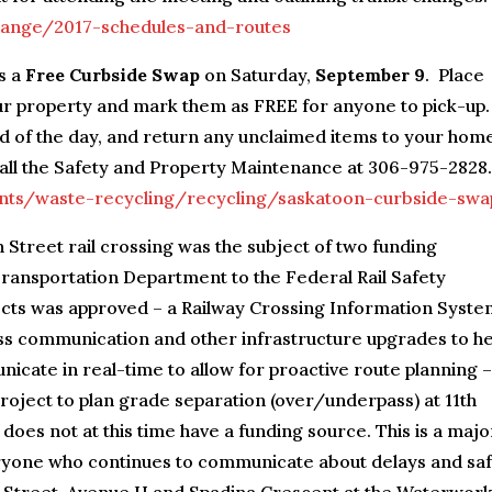
change/2017-schedules-and-routes
s a
Free Curbside Swap
on Saturday,
September 9
. Place
ur property and mark them as FREE for anyone to pick-up.
d of the day, and return any unclaimed items to your hom
 call the Safety and Property Maintenance at 306-975-2828.
nts/waste-recycling/recycling/saskatoon-curbside-swa
h Street rail crossing was the subject of two funding
Transportation Department to the Federal Rail Safety
ts was approved – a Railway Crossing Information Syste
less communication and other infrastructure upgrades to he
cate in real-time to allow for proactive route planning –
roject to plan grade separation (over/underpass) at 11th
oes not at this time have a funding source. This is a majo
veryone who continues to communicate about delays and sa