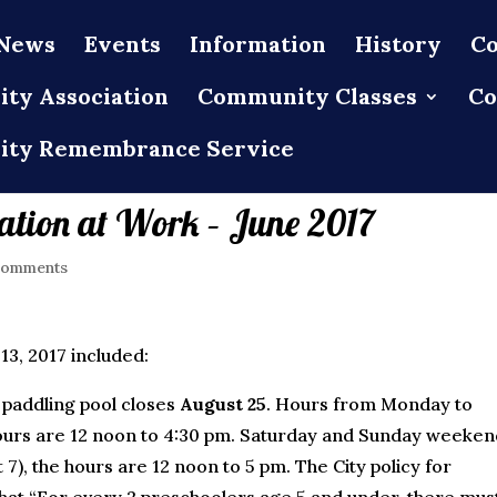
News
Events
Information
History
Co
ty Association
Community Classes
Co
ty Remembrance Service
tion at Work – June 2017
comments
3, 2017 included:
paddling pool closes
August 25
. Hours from Monday to
hours are 12 noon to 4:30 pm. Saturday and Sunday weeken
 7), the hours are 12 noon to 5 pm. The City policy for