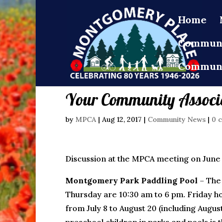
Home
Communi
Communi
Your Community Associa
by
MPCA
|
Aug 12, 2017
|
Community News
|
0 
Discussion at the MPCA meeting on June 1
Montgomery Park Paddling Pool
– The 
Thursday are 10:30 am to 6 pm. Friday 
from July 8 to August 20 (including August