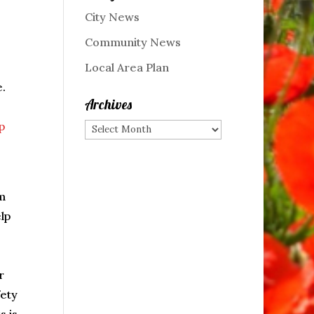
City News
Community News
Local Area Plan
e.
Archives
p
Archives
m
lp
r
fety